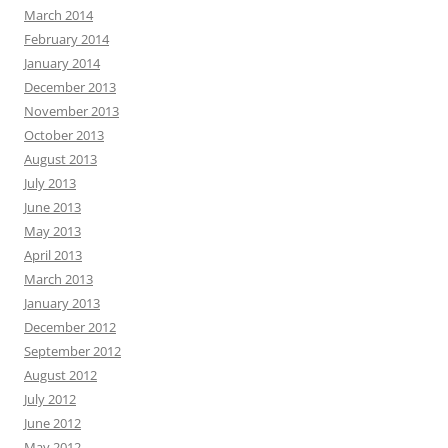
March 2014
February 2014
January 2014
December 2013
November 2013
October 2013
August 2013
July 2013
June 2013
May 2013
April 2013
March 2013
January 2013
December 2012
September 2012
August 2012
July 2012
June 2012
May 2012