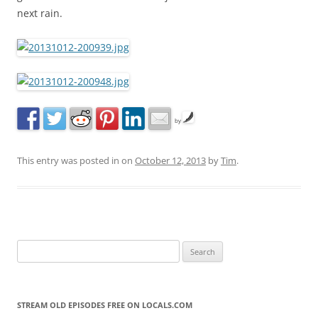
next rain.
by
This entry was posted in
on
October 12, 2013
by
Tim
.
S
e
a
r
STREAM OLD EPISODES FREE ON LOCALS.COM
c