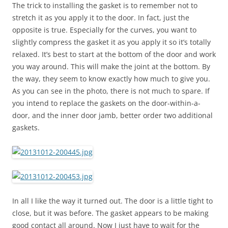
The trick to installing the gasket is to remember not to
stretch it as you apply it to the door. In fact, just the
opposite is true. Especially for the curves, you want to
slightly compress the gasket it as you apply it so it’s totally
relaxed. It’s best to start at the bottom of the door and work
you way around. This will make the joint at the bottom. By
the way, they seem to know exactly how much to give you.
As you can see in the photo, there is not much to spare. If
you intend to replace the gaskets on the door-within-a-
door, and the inner door jamb, better order two additional
gaskets.
In all I like the way it turned out. The door is a little tight to
close, but it was before. The gasket appears to be making
good contact all around. Now I just have to wait for the