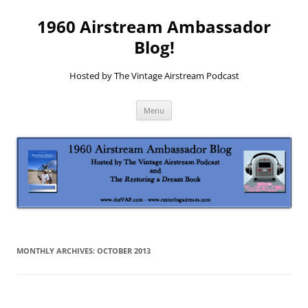
1960 Airstream Ambassador
Blog!
Hosted by The Vintage Airstream Podcast
Skip
Menu
to
content
MONTHLY ARCHIVES:
OCTOBER 2013