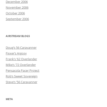
December 2006
November 2006
October 2006
September 2006
AIRSTREAM BLOGS
Doug’s 56 Caravanner
Fixxer’s Argosy
Frank’s ’62 Overlander
Mike’s ’72 Overlander
Pensacola Pacer Project
Rob’s Sweet Sovereign
Steve’s ’56 Caravanner
META