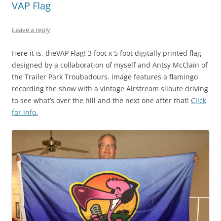
VAP Flag
Leave a reply
Here it is, theVAP Flag! 3 foot x 5 foot digitally printed flag
designed by a collaboration of myself and Antsy McClain of
the Trailer Park Troubadours. Image features a flamingo
recording the show with a vintage Airstream siloute driving
to see what’s over the hill and the next one after that!
Click
for info.