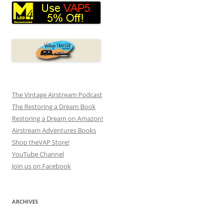
The Vintage Airstream Podcast
The Restoring a Dream Book
Restoring a Dream on Amazon!
Airstream Adventures Books
Shop theVAP Store!
YouTube Channel
Join us on Facebook
ARCHIVES