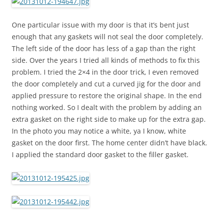
One particular issue with my door is that it’s bent just
enough that any gaskets will not seal the door completely.
The left side of the door has less of a gap than the right
side. Over the years I tried all kinds of methods to fix this
problem. I tried the 2×4 in the door trick, I even removed
the door completely and cut a curved jig for the door and
applied pressure to restore the original shape. In the end
nothing worked. So I dealt with the problem by adding an
extra gasket on the right side to make up for the extra gap.
In the photo you may notice a white, ya I know, white
gasket on the door first. The home center didn’t have black.
I applied the standard door gasket to the filler gasket.