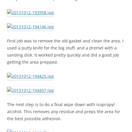
First job was to remove the old gasket and clean the area. I
used a putty knife for the big stuff, and a dremel with a
sanding disk. It worked pretty quickly and did a good job
getting the area prepped.
The next step is to do a final wipe down with isopropyl
alcohol. This removes any residue and preps the area for
the best possible adhesion.