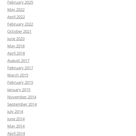
February 2025
May 2022
April 2022
February 2022
October 2021
June 2020
May 2018
April 2018
August 2017
February 2017
March 2015
February 2015
January 2015
November 2014
September 2014
July 2014
June 2014
May 2014
April 2014