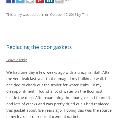
This entry was posted in
on
October 17, 2013
by
Tim
.
Replacing the door gaskets
Leave a reply
We had one day a few weeks ago with a crazy rainfall. After
the vent leak last year that damaged my bulkhead wall, I
decided to check out the trailer for water leaks. To my
disappointment, I found a lot of water on the floor just
inside the door. After examining the door gasket, I found it
had lots of cracks and was pretty dried out. I had replaced
this gasket about five years ago. Hoping this was the source
of my leak, I ordered replacement gaskets.