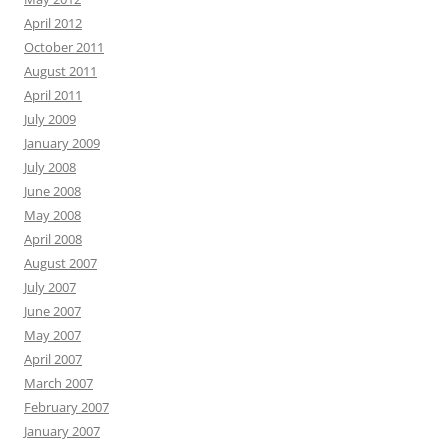
April 2012
October 2011
August 2011
April 2011
July 2009
January 2009
July 2008
June 2008
May 2008
April 2008
August 2007
July 2007
June 2007
May 2007
April 2007
March 2007
February 2007
January 2007